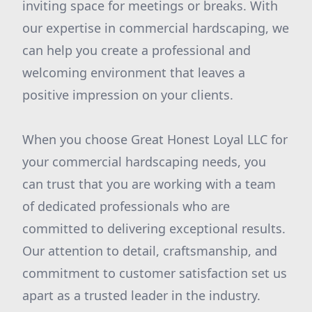
inviting space for meetings or breaks. With
our expertise in commercial hardscaping, we
can help you create a professional and
welcoming environment that leaves a
positive impression on your clients.
When you choose Great Honest Loyal LLC for
your commercial hardscaping needs, you
can trust that you are working with a team
of dedicated professionals who are
committed to delivering exceptional results.
Our attention to detail, craftsmanship, and
commitment to customer satisfaction set us
apart as a trusted leader in the industry.