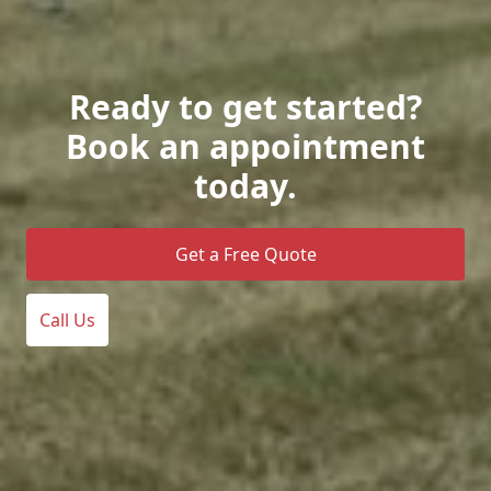
Ready to get started?
Book an appointment
today.
Get a Free Quote
Call Us