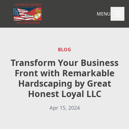
MENU
BLOG
Transform Your Business
Front with Remarkable
Hardscaping by Great
Honest Loyal LLC
Apr 15, 2024