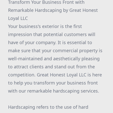
Transform Your Business Front with
Remarkable Hardscaping by Great Honest
Loyal LLC
Your business's exterior is the first
impression that potential customers will
have of your company. It is essential to
make sure that your commercial property is
well-maintained and aesthetically pleasing
to attract clients and stand out from the
competition. Great Honest Loyal LLC is here
to help you transform your business front
with our remarkable hardscaping services.
Hardscaping refers to the use of hard