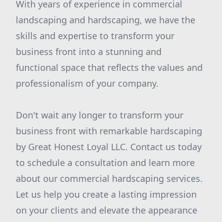
With years of experience in commercial
landscaping and hardscaping, we have the
skills and expertise to transform your
business front into a stunning and
functional space that reflects the values and
professionalism of your company.
Don't wait any longer to transform your
business front with remarkable hardscaping
by Great Honest Loyal LLC. Contact us today
to schedule a consultation and learn more
about our commercial hardscaping services.
Let us help you create a lasting impression
on your clients and elevate the appearance