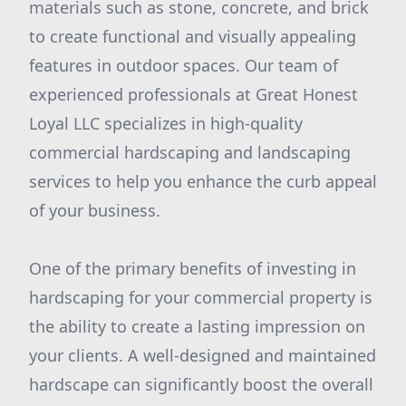
materials such as stone, concrete, and brick
to create functional and visually appealing
features in outdoor spaces. Our team of
experienced professionals at Great Honest
Loyal LLC specializes in high-quality
commercial hardscaping and landscaping
services to help you enhance the curb appeal
of your business.
One of the primary benefits of investing in
hardscaping for your commercial property is
the ability to create a lasting impression on
your clients. A well-designed and maintained
hardscape can significantly boost the overall