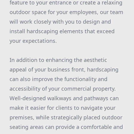
feature to your entrance or create a relaxing
outdoor space for your employees, our team
will work closely with you to design and
install hardscaping elements that exceed
your expectations.
In addition to enhancing the aesthetic
appeal of your business front, hardscaping
can also improve the functionality and
accessibility of your commercial property.
Well-designed walkways and pathways can
make it easier for clients to navigate your
premises, while strategically placed outdoor
seating areas can provide a comfortable and