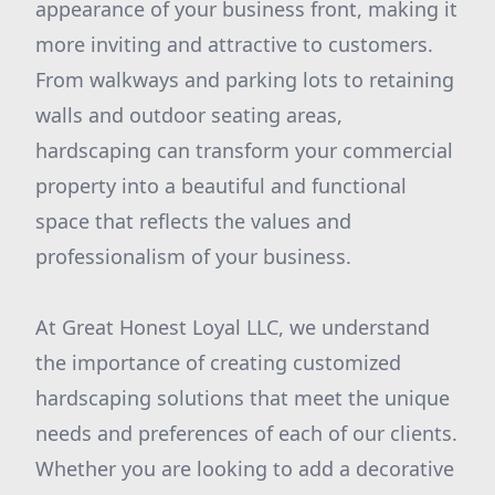
appearance of your business front, making it
more inviting and attractive to customers.
From walkways and parking lots to retaining
walls and outdoor seating areas,
hardscaping can transform your commercial
property into a beautiful and functional
space that reflects the values and
professionalism of your business.
At Great Honest Loyal LLC, we understand
the importance of creating customized
hardscaping solutions that meet the unique
needs and preferences of each of our clients.
Whether you are looking to add a decorative