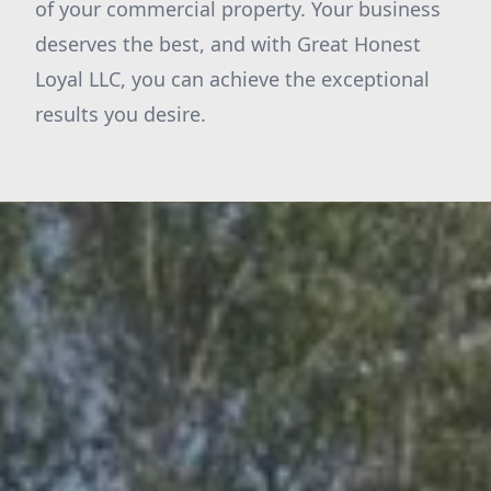
of your commercial property. Your business
deserves the best, and with Great Honest
Loyal LLC, you can achieve the exceptional
results you desire.