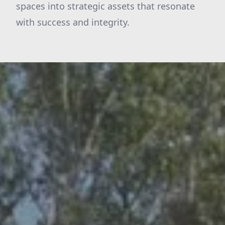
spaces into strategic assets that resonate
with success and integrity.