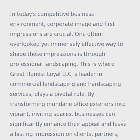
In today's competitive business
environment, corporate image and first
impressions are crucial. One often
overlooked yet immensely effective way to
shape these impressions is through
professional landscaping. This is where
Great Honest Loyal LLC, a leader in
commercial landscaping and hardscaping
services, plays a pivotal role. By
transforming mundane office exteriors into
vibrant, inviting spaces, businesses can
significantly enhance their appeal and leave
a lasting impression on clients, partners,