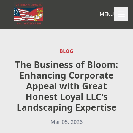
MENU
BLOG
The Business of Bloom:
Enhancing Corporate
Appeal with Great
Honest Loyal LLC's
Landscaping Expertise
Mar 05, 2026