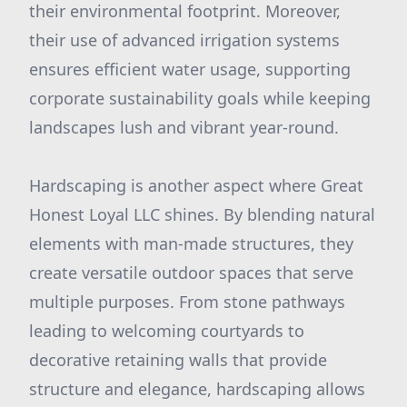
their environmental footprint. Moreover,
their use of advanced irrigation systems
ensures efficient water usage, supporting
corporate sustainability goals while keeping
landscapes lush and vibrant year-round.
Hardscaping is another aspect where Great
Honest Loyal LLC shines. By blending natural
elements with man-made structures, they
create versatile outdoor spaces that serve
multiple purposes. From stone pathways
leading to welcoming courtyards to
decorative retaining walls that provide
structure and elegance, hardscaping allows