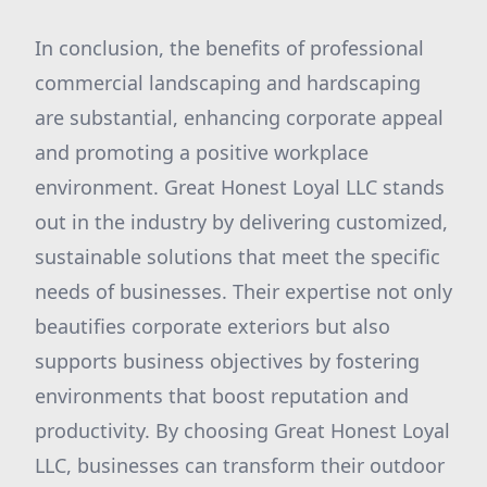
In conclusion, the benefits of professional
commercial landscaping and hardscaping
are substantial, enhancing corporate appeal
and promoting a positive workplace
environment. Great Honest Loyal LLC stands
out in the industry by delivering customized,
sustainable solutions that meet the specific
needs of businesses. Their expertise not only
beautifies corporate exteriors but also
supports business objectives by fostering
environments that boost reputation and
productivity. By choosing Great Honest Loyal
LLC, businesses can transform their outdoor