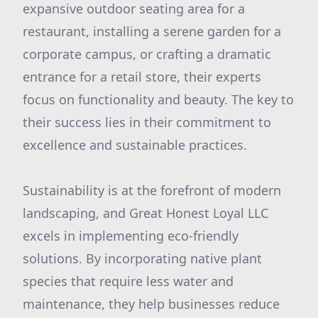
expansive outdoor seating area for a
restaurant, installing a serene garden for a
corporate campus, or crafting a dramatic
entrance for a retail store, their experts
focus on functionality and beauty. The key to
their success lies in their commitment to
excellence and sustainable practices.
Sustainability is at the forefront of modern
landscaping, and Great Honest Loyal LLC
excels in implementing eco-friendly
solutions. By incorporating native plant
species that require less water and
maintenance, they help businesses reduce