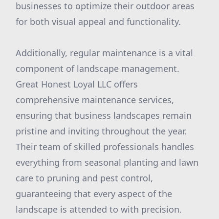
businesses to optimize their outdoor areas
for both visual appeal and functionality.
Additionally, regular maintenance is a vital
component of landscape management.
Great Honest Loyal LLC offers
comprehensive maintenance services,
ensuring that business landscapes remain
pristine and inviting throughout the year.
Their team of skilled professionals handles
everything from seasonal planting and lawn
care to pruning and pest control,
guaranteeing that every aspect of the
landscape is attended to with precision.