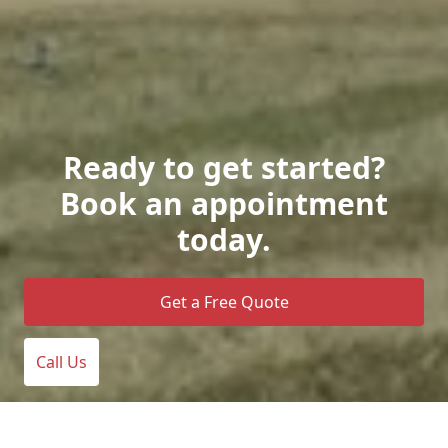
Ready to get started?
Book an appointment
today.
Get a Free Quote
Call Us