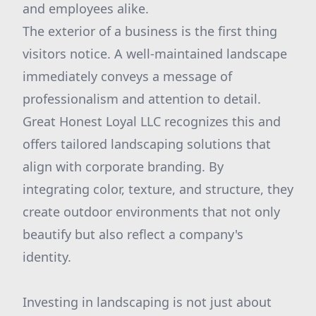
and employees alike.
The exterior of a business is the first thing
visitors notice. A well-maintained landscape
immediately conveys a message of
professionalism and attention to detail.
Great Honest Loyal LLC recognizes this and
offers tailored landscaping solutions that
align with corporate branding. By
integrating color, texture, and structure, they
create outdoor environments that not only
beautify but also reflect a company's
identity.
Investing in landscaping is not just about