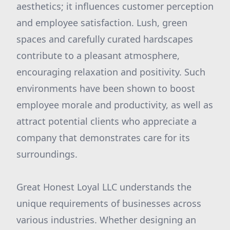
aesthetics; it influences customer perception
and employee satisfaction. Lush, green
spaces and carefully curated hardscapes
contribute to a pleasant atmosphere,
encouraging relaxation and positivity. Such
environments have been shown to boost
employee morale and productivity, as well as
attract potential clients who appreciate a
company that demonstrates care for its
surroundings.
Great Honest Loyal LLC understands the
unique requirements of businesses across
various industries. Whether designing an