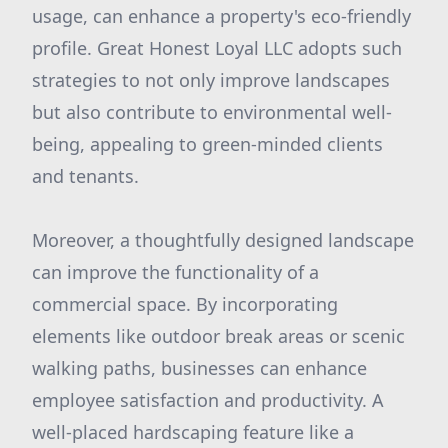
usage, can enhance a property's eco-friendly
profile. Great Honest Loyal LLC adopts such
strategies to not only improve landscapes
but also contribute to environmental well-
being, appealing to green-minded clients
and tenants.
Moreover, a thoughtfully designed landscape
can improve the functionality of a
commercial space. By incorporating
elements like outdoor break areas or scenic
walking paths, businesses can enhance
employee satisfaction and productivity. A
well-placed hardscaping feature like a