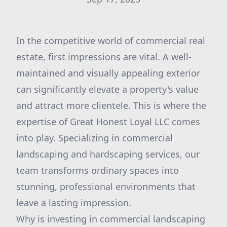
In the competitive world of commercial real
estate, first impressions are vital. A well-
maintained and visually appealing exterior
can significantly elevate a property's value
and attract more clientele. This is where the
expertise of Great Honest Loyal LLC comes
into play. Specializing in commercial
landscaping and hardscaping services, our
team transforms ordinary spaces into
stunning, professional environments that
leave a lasting impression.
Why is investing in commercial landscaping