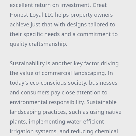
excellent return on investment. Great
Honest Loyal LLC helps property owners
achieve just that with designs tailored to
their specific needs and a commitment to
quality craftsmanship.
Sustainability is another key factor driving
the value of commercial landscaping. In
today's eco-conscious society, businesses
and consumers pay close attention to
environmental responsibility. Sustainable
landscaping practices, such as using native
plants, implementing water-efficient
irrigation systems, and reducing chemical