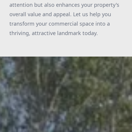
attention but also enhances your property's
overall value and appeal. Let us help you
transform your commercial space into a
thriving, attractive landmark today.