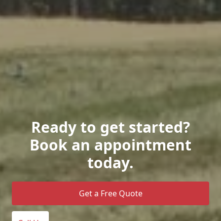
Ready to get started?
Book an appointment
today.
Get a Free Quote