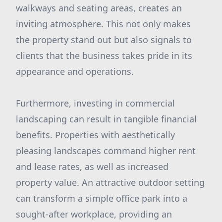
walkways and seating areas, creates an
inviting atmosphere. This not only makes
the property stand out but also signals to
clients that the business takes pride in its
appearance and operations.
Furthermore, investing in commercial
landscaping can result in tangible financial
benefits. Properties with aesthetically
pleasing landscapes command higher rent
and lease rates, as well as increased
property value. An attractive outdoor setting
can transform a simple office park into a
sought-after workplace, providing an