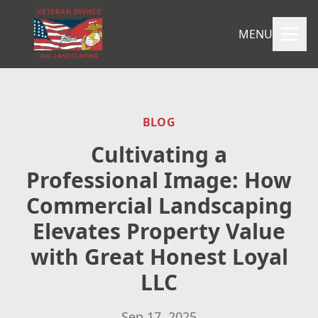
MENU
BLOG
Cultivating a
Professional Image: How
Commercial Landscaping
Elevates Property Value
with Great Honest Loyal
LLC
Sep 17, 2025