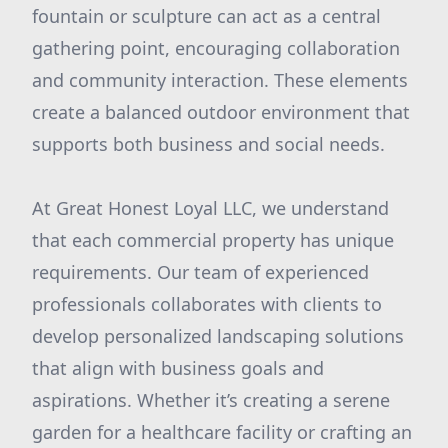
fountain or sculpture can act as a central
gathering point, encouraging collaboration
and community interaction. These elements
create a balanced outdoor environment that
supports both business and social needs.
At Great Honest Loyal LLC, we understand
that each commercial property has unique
requirements. Our team of experienced
professionals collaborates with clients to
develop personalized landscaping solutions
that align with business goals and
aspirations. Whether it’s creating a serene
garden for a healthcare facility or crafting an