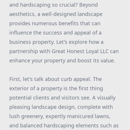
and hardscaping so crucial? Beyond
aesthetics, a well-designed landscape
provides numerous benefits that can
influence the success and appeal of a
business property. Let's explore how a
partnership with Great Honest Loyal LLC can
enhance your property and boost its value.
First, let's talk about curb appeal. The
exterior of a property is the first thing
potential clients and visitors see. A visually
pleasing landscape design, complete with
lush greenery, expertly manicured lawns,
and balanced hardscaping elements such as