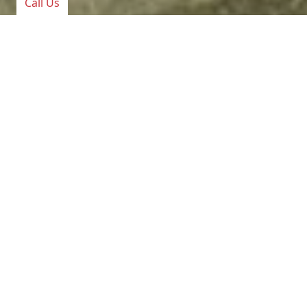
Call Us