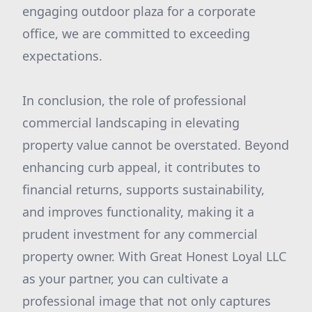
engaging outdoor plaza for a corporate
office, we are committed to exceeding
expectations.
In conclusion, the role of professional
commercial landscaping in elevating
property value cannot be overstated. Beyond
enhancing curb appeal, it contributes to
financial returns, supports sustainability,
and improves functionality, making it a
prudent investment for any commercial
property owner. With Great Honest Loyal LLC
as your partner, you can cultivate a
professional image that not only captures