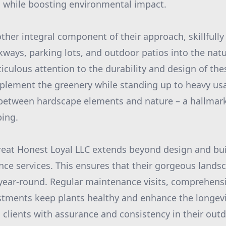
 while boosting environmental impact.
ther integral component of their approach, skillfull
lkways, parking lots, and outdoor patios into the nat
culous attention to the durability and design of the
lement the greenery while standing up to heavy usag
between hardscape elements and nature – a hallmark 
ping.
reat Honest Loyal LLC extends beyond design and bui
e services. This ensures that their gorgeous lands
 year-round. Regular maintenance visits, comprehensi
stments keep plants healthy and enhance the longevi
g clients with assurance and consistency in their outd