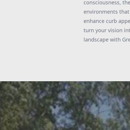
consciousness, the
environments that 
enhance curb appea
turn your vision i
landscape with Gre