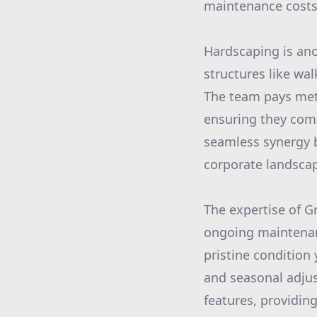
maintenance costs
Hardscaping is ano
structures like wa
The team pays meti
ensuring they comp
seamless synergy 
corporate landsca
The expertise of G
ongoing maintenanc
pristine condition
and seasonal adju
features, providin