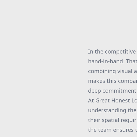
In the competitive
hand-in-hand. That
combining visual a
makes this compan
deep commitment to 
At Great Honest Lo
understanding the 
their spatial requ
the team ensures t