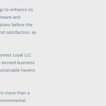
gy to enhance its
ftware and
 plans before the
nd satisfaction, as
Honest Loyal LLC
d exceed business
sustainable havens
 is more than a
 environmental