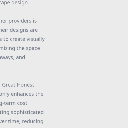
scape design.
er providers is
their designs are
s to create visually
imizing the space
thways, and
, Great Honest
only enhances the
ng-term cost
ating sophisticated
over time, reducing