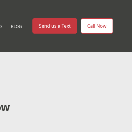
Send us a Text
Call Now
WS
BLOG
ow
e