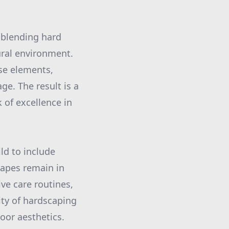
y blending hard
ural environment.
se elements,
e. The result is a
of excellence in
ld to include
capes remain in
ve care routines,
ty of hardscaping
oor aesthetics.