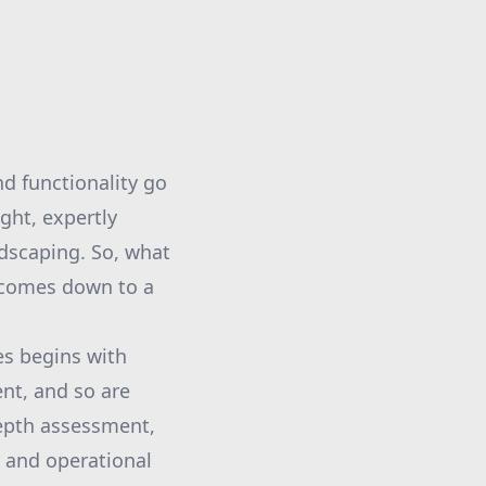
d functionality go
ght, expertly
ndscaping. So, what
 comes down to a
es begins with
ent, and so are
depth assessment,
y and operational