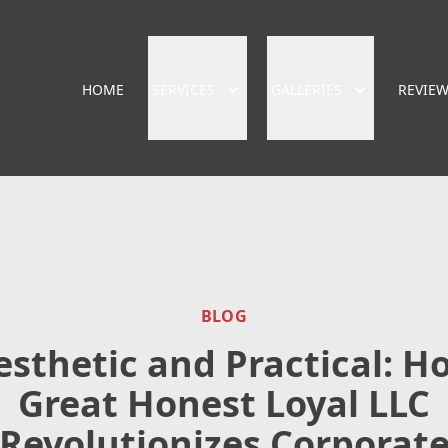
HOME
SERVICES
GALLERIES
REVIE
BLOG
esthetic and Practical: H
Great Honest Loyal LLC
Revolutionizes Corporat