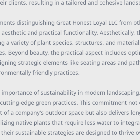
ir clients, resulting in a tailored and cohesive land
ments distinguishing Great Honest Loyal LLC from oth
 aesthetic and practical functionality. Aesthetically, 
ng a variety of plant species, structures, and material
s. Beyond beauty, the practical aspect includes opt
esigning strategic elements like seating areas and pa
ronmentally friendly practices.
importance of sustainability in modern landscaping
 cutting-edge green practices. This commitment not 
nt of a company's outdoor space but also delivers lo
ilizing native plants that require less water to integr
 their sustainable strategies are designed to thrive 