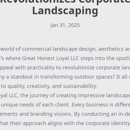
Landscaping
Jan 31, 2025
 world of commercial landscape design, aesthetics an
's where Great Honest Loyal LLC steps into the spotli
ppeal with practicality to revolutionize corporate la
y a standout in transforming outdoor spaces? It all
quality, creativity, and sustainability.
yal LLC, the journey of creating impressive landscap
unique needs of each client. Every business is differ
irements and branding visions. By conducting an in-
hat their approach aligns with the corporate identit