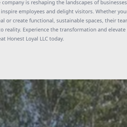
 company is reshaping the landscapes of businesses
inspire employees and delight visitors. Whether your
l or create functional, sustainable spaces, their te
nto reality. Experience the transformation and elevate
at Honest Loyal LLC today.