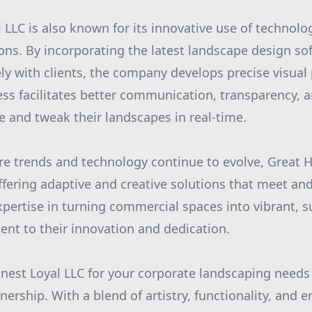
 LLC is also known for its innovative use of technolo
ons. By incorporating the latest landscape design so
ely with clients, the company develops precise visual
cess facilitates better communication, transparency, a
ze and tweak their landscapes in real-time.
re trends and technology continue to evolve, Great 
ffering adaptive and creative solutions that meet an
expertise in turning commercial spaces into vibrant, 
ent to their innovation and dedication.
est Loyal LLC for your corporate landscaping needs
rtnership. With a blend of artistry, functionality, and