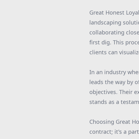
Great Honest Loyal
landscaping soluti
collaborating clos
first dig. This pro
clients can visuali
In an industry whe
leads the way by o
objectives. Their 
stands as a testam
Choosing Great Hon
contract; it's a pa