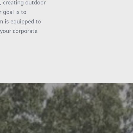
, creating outdoor
 goal is to
am is equipped to
 your corporate