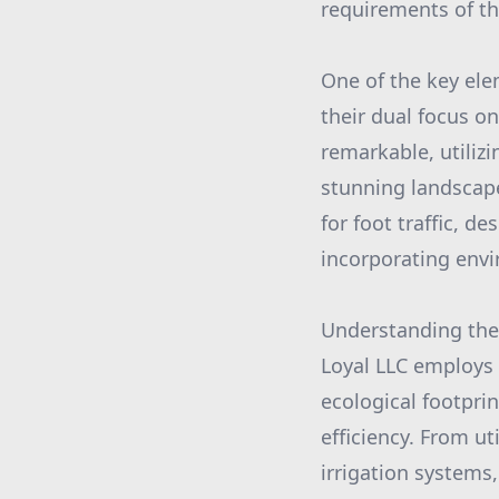
requirements of the
One of the key ele
their dual focus on
remarkable, utilizi
stunning landscape
for foot traffic, d
incorporating envi
Understanding the 
Loyal LLC employs
ecological footpri
efficiency. From ut
irrigation systems,